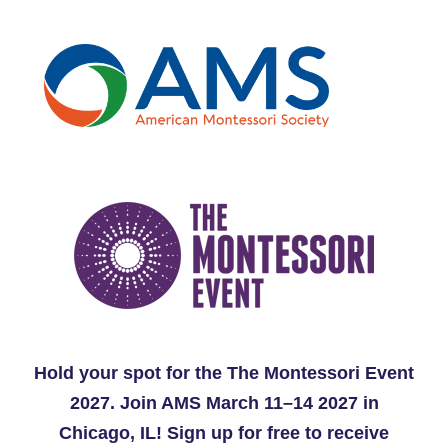
Hold your spot for the The Montessori Event
2027. Join AMS March 11–14 2027 in
Chicago, IL!
Sign up for free to receive